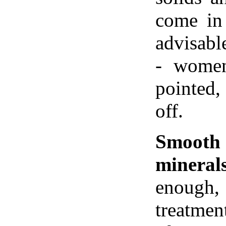
come in
advisab
- women
pointed,
off.
Smoot
minerals
enough, 
treatme