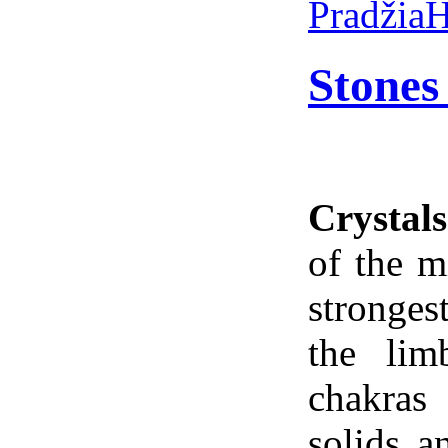
Pradžia
H
Stones
Crystals
of the m
stronges
the lim
chakras
solids a