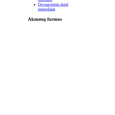
Dovanojimui skirti
papuošalai
Akmenų formos