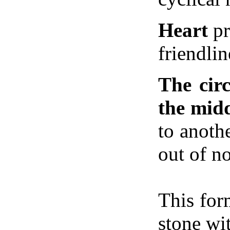
Heart
pr
friendlin
The circ
the mid
to anoth
out of n
This for
stone wi