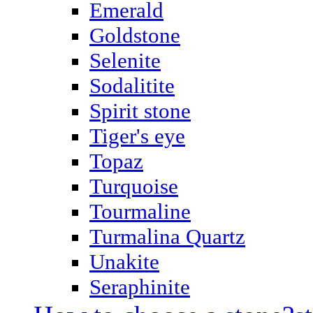
Emerald
Goldstone
Selenite
Sodalitite
Spirit stone
Tiger's eye
Topaz
Turquoise
Tourmaline
Turmalina Quartz
Unakite
Seraphinite