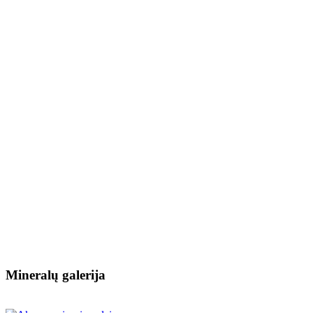
Mineralų galerija