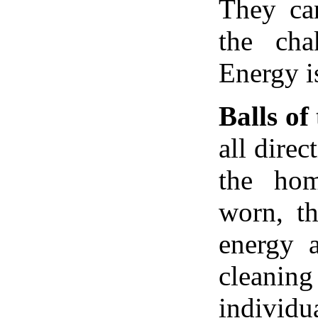
They ca
the cha
Energy i
Balls of
all dire
the hom
worn, th
energy a
clean
individu