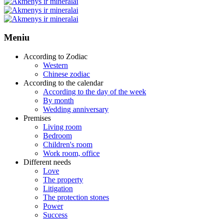
Meniu
According to Zodiac
Western
Chinese zodiac
According to the calendar
According to the day of the week
By month
Wedding anniversary
Premises
Living room
Bedroom
Children's room
Work room, office
Different needs
Love
The property
Litigation
The protection stones
Power
Success