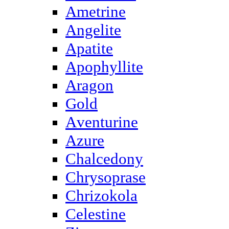
Ametrine
Angelite
Apatite
Apophyllite
Aragon
Gold
Аventurine
Azure
Chalcedony
Chrysoprase
Chrizokola
Celestine