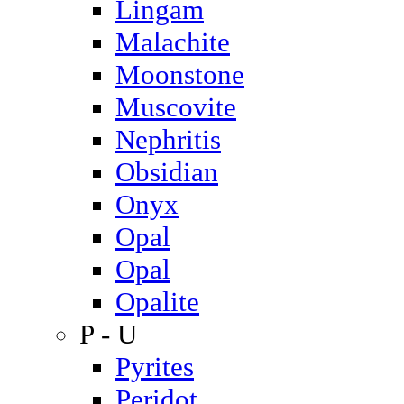
Lingam
Malachite
Moonstone
Muscovite
Nephritis
Obsidian
Onyx
Opal
Opal
Opalite
P - U
Pyrites
Peridot