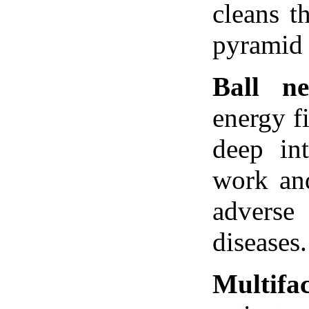
cleans t
pyramid 
Ball ne
energy f
deep in
work and
adverse 
diseases.
Multifa