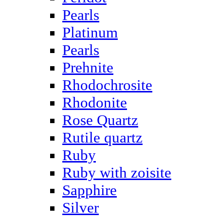
Pearls
Platinum
Pearls
Prehnite
Rhodochrosite
Rhodonite
Rose Quartz
Rutile quartz
Ruby
Ruby with zoisite
Sapphire
Silver