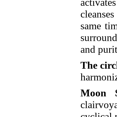
activa
cleanses
same tim
surroun
and purit
The circ
harmoniz
Moon 
clairvoy
cyclical 