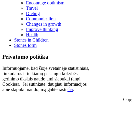
Encourage optimism
Travel
Dieting
Communication
Changes in growth
Improve thinking
Health
Stones in Children
Stones form
Privatumo politika
Informuojame, kad šioje svetainėje statistiniais,
rinkodaros ir teikiamų paslaugų kokybės
gerinimo tikslais naudojami slapukai (angl.
Cookies). Jei sutinkate, daugiau informacijos
apie slapukų naudojimą galite rasti
čia
.
Copy