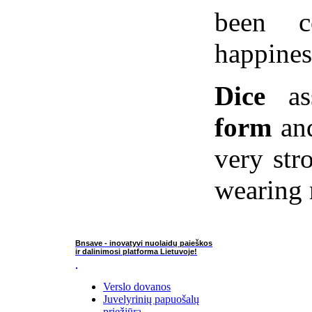
been c
happines
Dice
ass
form
and
very str
wearing 
Bnsave - inovatyvi nuolaidų paieškos
ir dalinimosi platforma Lietuvoje!
Verslo dovanos
Juvelyrinių papuošalų
priežiūra