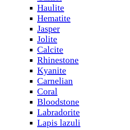
Haulite
Hematite
Jasper
Jolite
Calcite
Rhinestone
Kyanite
Carnelian
Coral
Bloodstone
Labradorite
Lapis lazuli