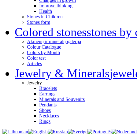
Changes in growth
Improve thinking
Health
Stones in Children
Stones form
Colored stones
stones by 
Akmenų ir mineralų galerija
Colour Catalogue
Colors by Month
Color test
Articles
Jewelry & Minerals
jewel
Jewelry
Bracelets
Earrings
Minerals and Souvenirs
Pendants
Shoes
Necklaces
Rings