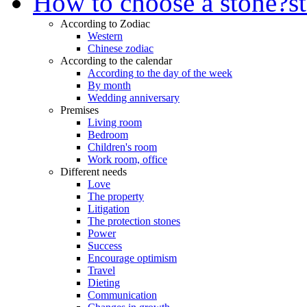
How to choose a stone?
s
According to Zodiac
Western
Chinese zodiac
According to the calendar
According to the day of the week
By month
Wedding anniversary
Premises
Living room
Bedroom
Children's room
Work room, office
Different needs
Love
The property
Litigation
The protection stones
Power
Success
Encourage optimism
Travel
Dieting
Communication