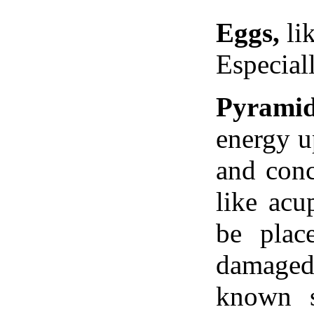
Eggs,
lik
Especial
Pyrami
energy u
and conc
like acu
be plac
damaged
known s