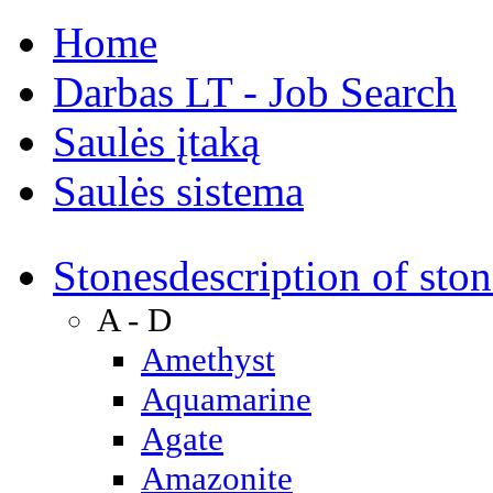
Home
Darbas LT - Job Search
Saulės įtaką
Saulės sistema
Stones
description of ston
A - D
Amethyst
Aquamarine
Agate
Amazonite