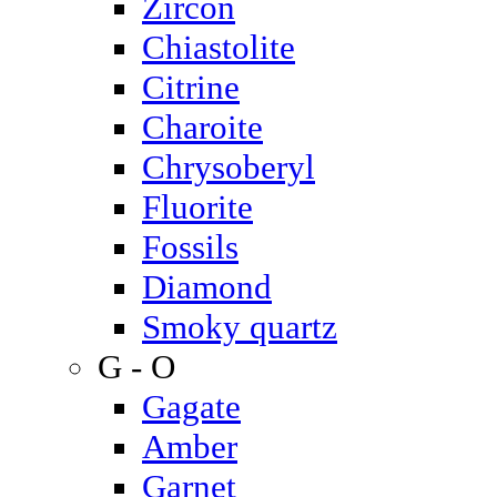
Zircon
Chiastolite
Citrine
Charoite
Chrysoberyl
Fluorite
Fossils
Diamond
Smoky quartz
G - O
Gagate
Amber
Garnet