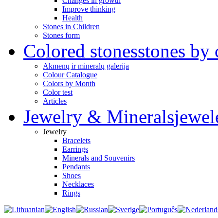
Changes in growth
Improve thinking
Health
Stones in Children
Stones form
Colored stones
stones by 
Akmenų ir mineralų galerija
Colour Catalogue
Colors by Month
Color test
Articles
Jewelry & Minerals
jewel
Jewelry
Bracelets
Earrings
Minerals and Souvenirs
Pendants
Shoes
Necklaces
Rings