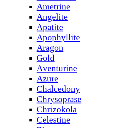
Ametrine
Angelite
Apatite
Apophyllite
Aragon
Gold
Аventurine
Azure
Chalcedony
Chrysoprase
Chrizokola
Celestine