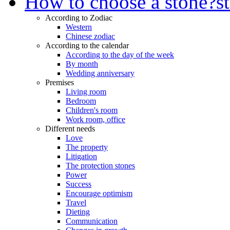
How to choose a stone?
s
According to Zodiac
Western
Chinese zodiac
According to the calendar
According to the day of the week
By month
Wedding anniversary
Premises
Living room
Bedroom
Children's room
Work room, office
Different needs
Love
The property
Litigation
The protection stones
Power
Success
Encourage optimism
Travel
Dieting
Communication