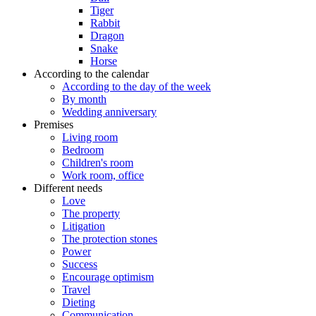
Tiger
Rabbit
Dragon
Snake
Horse
According to the calendar
According to the day of the week
By month
Wedding anniversary
Premises
Living room
Bedroom
Children's room
Work room, office
Different needs
Love
The property
Litigation
The protection stones
Power
Success
Encourage optimism
Travel
Dieting
Communication