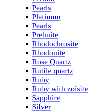
Pearls
Platinum
Pearls
Prehnite
Rhodochrosite
Rhodonite
Rose Quartz
Rutile quartz
Ruby
Ruby with zoisite
Sapphire
Silver