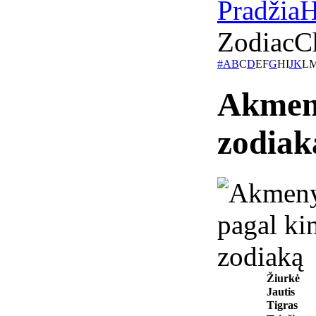
Pradžia
H
Zodiac
C
#
A
B
C
D
E
F
G
H
I
J
K
L
Akmeny
zodiak
Žiurkė
Jautis
Tigras