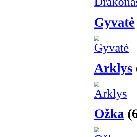
Gyvatė
Arklys
Ožka
(