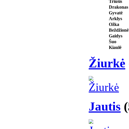
Triušis
Drakonas
Gyvatė
Arklys
Ožka
Beždžionė
Gaidys
Šuo
Kiaulė
Žiurkė
Jautis
(