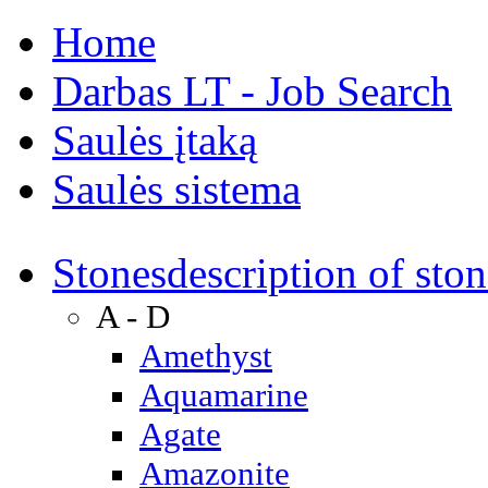
Home
Darbas LT - Job Search
Saulės įtaką
Saulės sistema
Stones
description of ston
A - D
Amethyst
Aquamarine
Agate
Amazonite