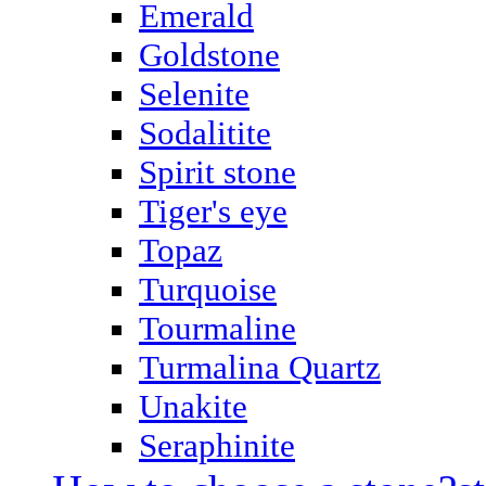
Emerald
Goldstone
Selenite
Sodalitite
Spirit stone
Tiger's eye
Topaz
Turquoise
Tourmaline
Turmalina Quartz
Unakite
Seraphinite