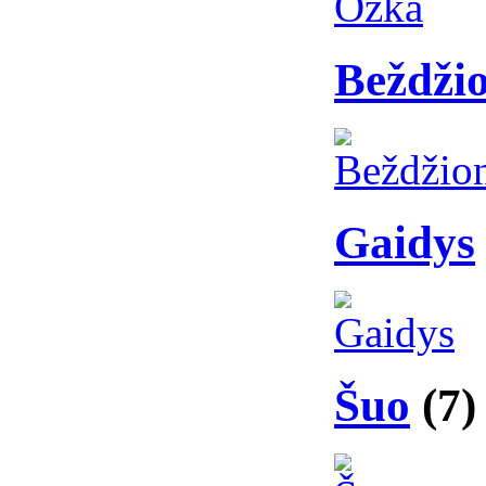
Beždži
Gaidys
Šuo
(7)