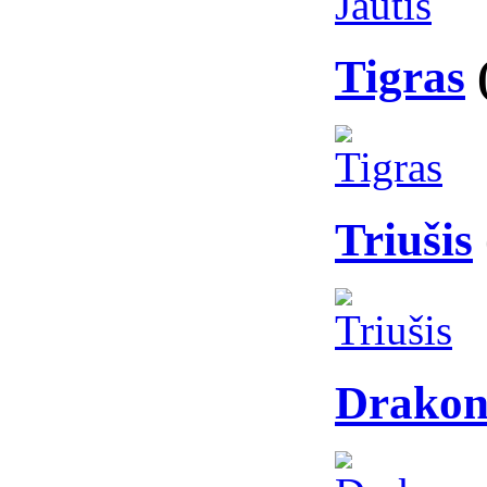
Tigras
Triušis
Drakon