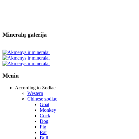
Mineralų galerija
Meniu
According to Zodiac
Western
Chinese zodiac
Goat
Monkey
Cock
Dog
Pig
Rat
Bull