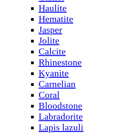
Haulite
Hematite
Jasper
Jolite
Calcite
Rhinestone
Kyanite
Carnelian
Coral
Bloodstone
Labradorite
Lapis lazuli