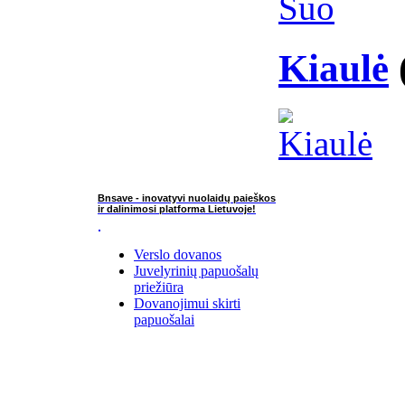
Kiaulė
Bnsave - inovatyvi nuolaidų paieškos
ir dalinimosi platforma Lietuvoje!
Verslo dovanos
Juvelyrinių papuošalų
priežiūra
Dovanojimui skirti
papuošalai