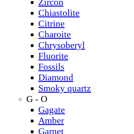
Zircon
Chiastolite
Citrine
Charoite
Chrysoberyl
Fluorite
Fossils
Diamond
Smoky quartz
G - O
Gagate
Amber
Garnet