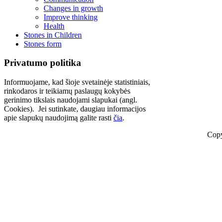
Changes in growth
Improve thinking
Health
Stones in Children
Stones form
Privatumo politika
Informuojame, kad šioje svetainėje statistiniais,
rinkodaros ir teikiamų paslaugų kokybės
gerinimo tikslais naudojami slapukai (angl.
Cookies). Jei sutinkate, daugiau informacijos
apie slapukų naudojimą galite rasti
čia
.
Copy