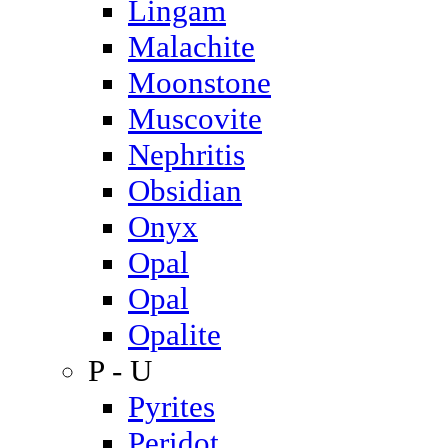
Lingam
Malachite
Moonstone
Muscovite
Nephritis
Obsidian
Onyx
Opal
Opal
Opalite
P - U
Pyrites
Peridot