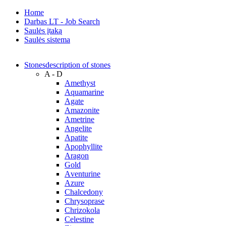
Home
Darbas LT - Job Search
Saulės įtaką
Saulės sistema
Stones
description of stones
A - D
Amethyst
Aquamarine
Agate
Amazonite
Ametrine
Angelite
Apatite
Apophyllite
Aragon
Gold
Аventurine
Azure
Chalcedony
Chrysoprase
Chrizokola
Celestine