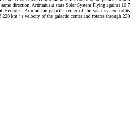
 same direction. Artimaiusiu stars Solar System Flying against 19.7
of Hercules. Around the galactic center of the solar system orbits
of 220 km / s velocity of the galactic center and rotates through 230