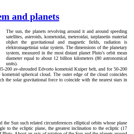
tem and planets
The sun, the planets revolving around it and around speeding
satellites, asteroids, kometoidai, meteroidai, tarplanetin material
objket the gravitational and magnetic fields, radiation is
elektromagetiniai solar system. The dimensions of the planetary
system, measured in the most distant planet Pluto's orbit mean
diameter equal to about 12 billion kilometers (80 astronomical
units).
 35-200 av-shrouded Edvorto kometoid Kuiper belt, and for 50-200
 kometoid spherical cloud. The outer edge of the cloud coincides
h the solar gravitational force to coincide with the nearest stars in
d the Sun such related circumferences elliptical orbits whose plane
le to the ecliptic plane, the greatest inclination to the ecliptic (17
of Pluto. About an axis of rotation of the Sun and the planets around