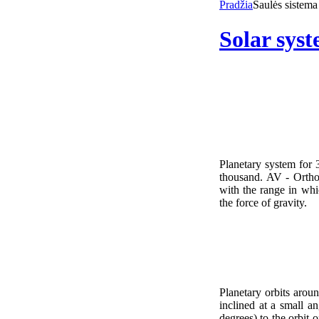
Pradžia
Saulės sistema
Solar sys
Planetary system for
thousand. AV - Ortho
with the range in whic
the force of gravity.
Planetary orbits aroun
inclined at a small ang
degrees) to the orbit 