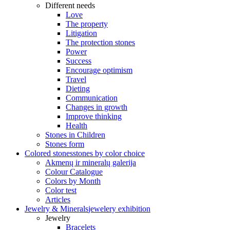
Different needs
Love
The property
Litigation
The protection stones
Power
Success
Encourage optimism
Travel
Dieting
Communication
Changes in growth
Improve thinking
Health
Stones in Children
Stones form
Colored stones
stones by color choice
Akmenų ir mineralų galerija
Colour Catalogue
Colors by Month
Color test
Articles
Jewelry & Minerals
jewelery exhibition
Jewelry
Bracelets