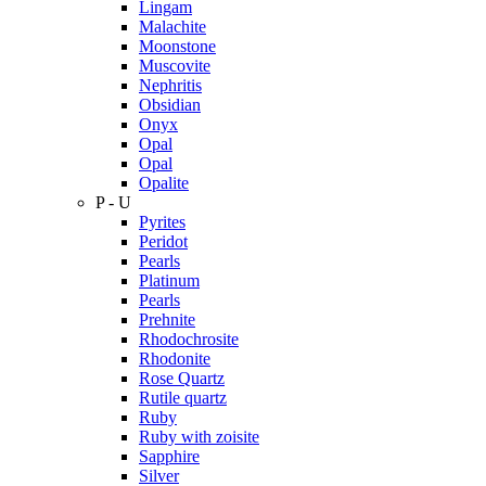
Lingam
Malachite
Moonstone
Muscovite
Nephritis
Obsidian
Onyx
Opal
Opal
Opalite
P - U
Pyrites
Peridot
Pearls
Platinum
Pearls
Prehnite
Rhodochrosite
Rhodonite
Rose Quartz
Rutile quartz
Ruby
Ruby with zoisite
Sapphire
Silver