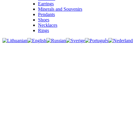
Earrings
Minerals and Souvenirs
Pendants
Shoes
Necklaces
Rings