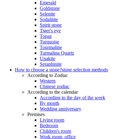
Emerald
Goldstone
Selenite
Sodalitite
Spirit stone
Tiger's eye
Topaz
Turquoise
Tourmaline
Turmalina Quartz
Unakite
Seraphinite
How to choose a stone?
stone selection methods
According to Zodiac
Western
Chinese zodiac
According to the calendar
According to the day of the week
By month
Wedding anniversary
Premises
Living room
Bedroom
Children's room
Work room, office