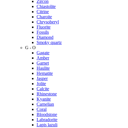
Zircon
Chiastolite
Citrine
Charoite
Chrysoberyl
Fluorite
Fossils
Diamond
Smoky quartz
G - O
Gagate
Amber
Garnet
Haulite
Hematite
Jasper
Jolite
Calcite
Rhinestone
Kyanite
Carnelian
Coral
Bloodstone
Labradorite
Lapis lazuli