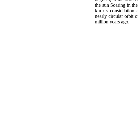
the sun Soaring in the
km / s constellation 
nearly circular orbit 
million years ago.