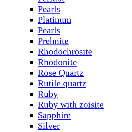
Pearls
Platinum
Pearls
Prehnite
Rhodochrosite
Rhodonite
Rose Quartz
Rutile quartz
Ruby
Ruby with zoisite
Sapphire
Silver