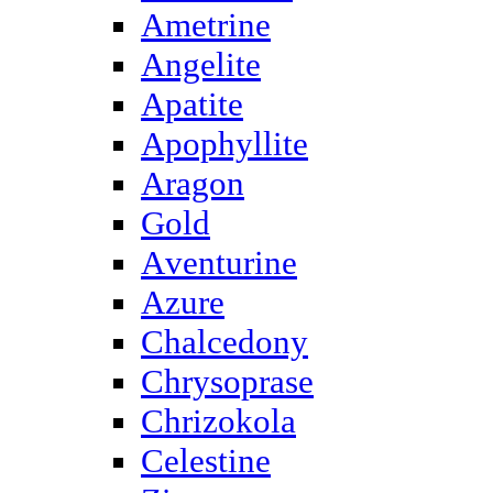
Ametrine
Angelite
Apatite
Apophyllite
Aragon
Gold
Аventurine
Azure
Chalcedony
Chrysoprase
Chrizokola
Celestine