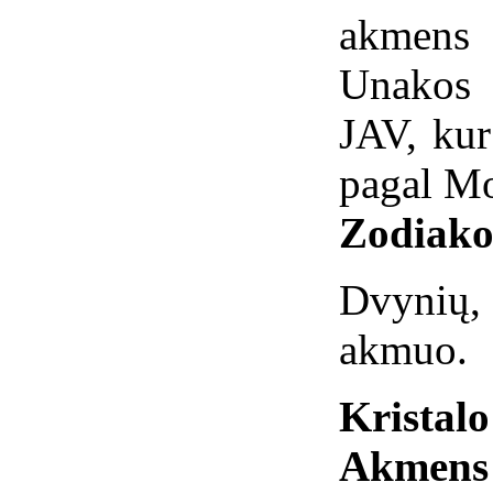
akmens
Unakos 
JAV, kur
pagal Mo
Zodiako
Dvynių, 
akmuo.
Kristal
Akmens 