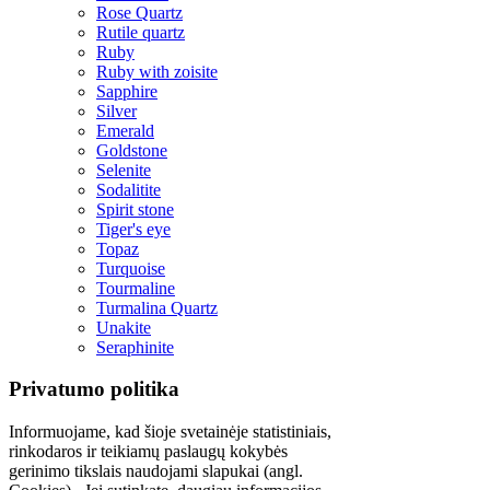
Rose Quartz
Rutile quartz
Ruby
Ruby with zoisite
Sapphire
Silver
Emerald
Goldstone
Selenite
Sodalitite
Spirit stone
Tiger's eye
Topaz
Turquoise
Tourmaline
Turmalina Quartz
Unakite
Seraphinite
Privatumo politika
Informuojame, kad šioje svetainėje statistiniais,
rinkodaros ir teikiamų paslaugų kokybės
gerinimo tikslais naudojami slapukai (angl.