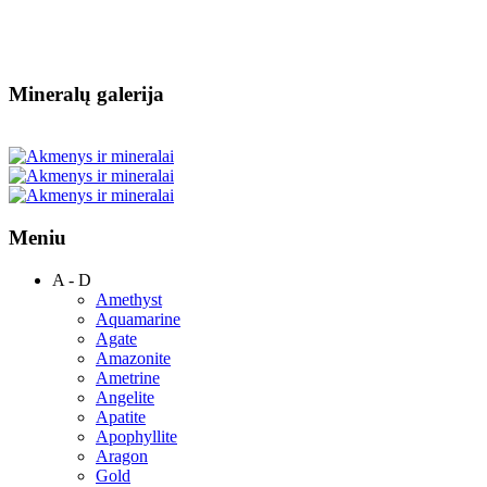
Mineralų galerija
Meniu
A - D
Amethyst
Aquamarine
Agate
Amazonite
Ametrine
Angelite
Apatite
Apophyllite
Aragon
Gold