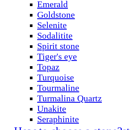
Emerald
Goldstone
Selenite
Sodalitite
Spirit stone
Tiger's eye
Topaz
Turquoise
Tourmaline
Turmalina Quartz
Unakite
Seraphinite