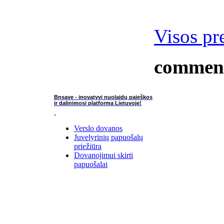
Visos pr
commen
Bnsave - inovatyvi nuolaidų paieškos
ir dalinimosi platforma Lietuvoje!
Verslo dovanos
Juvelyrinių papuošalų
priežiūra
Dovanojimui skirti
papuošalai