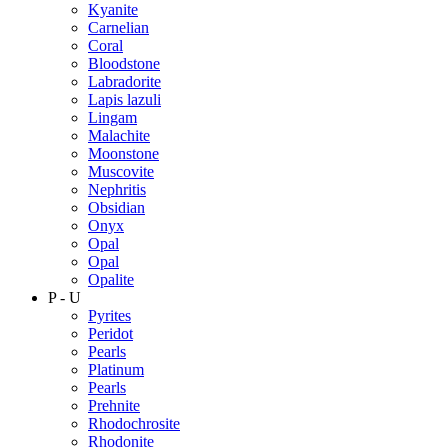
Kyanite
Carnelian
Coral
Bloodstone
Labradorite
Lapis lazuli
Lingam
Malachite
Moonstone
Muscovite
Nephritis
Obsidian
Onyx
Opal
Opal
Opalite
P - U
Pyrites
Peridot
Pearls
Platinum
Pearls
Prehnite
Rhodochrosite
Rhodonite