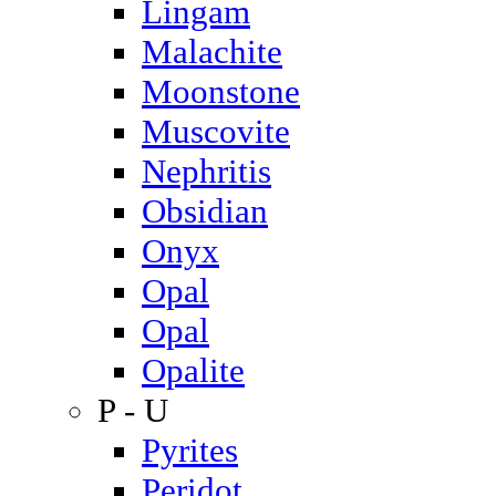
Lingam
Malachite
Moonstone
Muscovite
Nephritis
Obsidian
Onyx
Opal
Opal
Opalite
P - U
Pyrites
Peridot