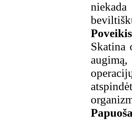
niekad
beviltišk
Poveiki
Skatina 
augimą
operaci
atspindė
organizm
Papuoša