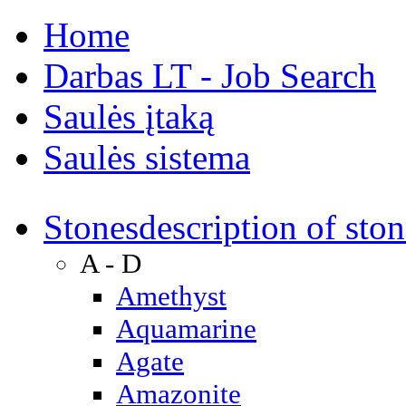
Home
Darbas LT - Job Search
Saulės įtaką
Saulės sistema
Stones
description of ston
A - D
Amethyst
Aquamarine
Agate
Amazonite