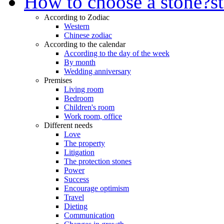
How to choose a stone?
s
According to Zodiac
Western
Chinese zodiac
According to the calendar
According to the day of the week
By month
Wedding anniversary
Premises
Living room
Bedroom
Children's room
Work room, office
Different needs
Love
The property
Litigation
The protection stones
Power
Success
Encourage optimism
Travel
Dieting
Communication