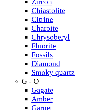
Zircon
Chiastolite
Citrine
Charoite
Chrysoberyl
Fluorite
Fossils
Diamond
Smoky quartz
G - O
Gagate
Amber
Garnet