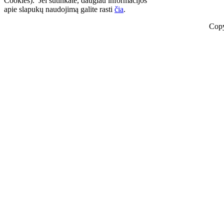
Cookies). Jei sutinkate, daugiau informacijos
apie slapukų naudojimą galite rasti
čia
.
Copy