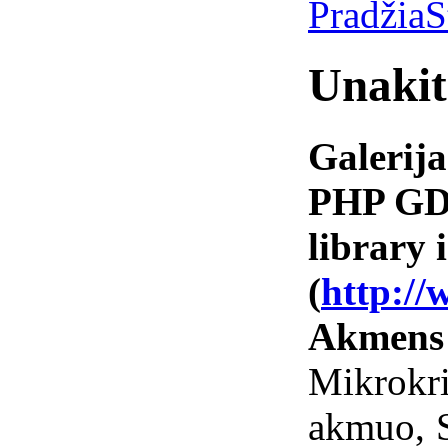
Pradžia
S
Unakit
Galerija
PHP GD 
library i
(
http://
Akmens
Mikrokr
akmuo, 