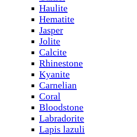
Haulite
Hematite
Jasper
Jolite
Calcite
Rhinestone
Kyanite
Carnelian
Coral
Bloodstone
Labradorite
Lapis lazuli