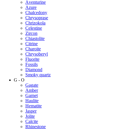
Аventurine
Azure
Chalcedony
Chrysoprase
Chrizokola
Celestine
Zircon
Chiastolite
Citrine
Charoite
Chrysoberyl
Fluorite
Fossils
Diamond
Smoky quartz
G - O
Gagate
Amber
Garnet
Haulite
Hematite
Jasper
Jolite
Calcite
Rhinestone