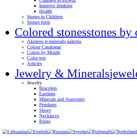
Changes in growth
Improve thinking
Health
Stones in Children
Stones form
Colored stones
stones by 
Akmenų ir mineralų galerija
Colour Catalogue
Colors by Month
Color test
Articles
Jewelry & Minerals
jewel
Jewelry
Bracelets
Earrings
Minerals and Souvenirs
Pendants
Shoes
Necklaces
Rings