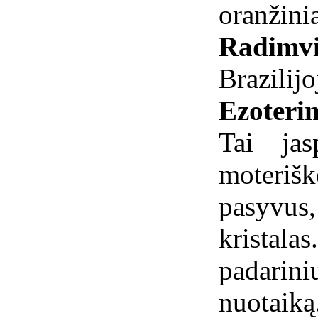
oranžinia
Radimvi
Brazilijo
Ezoterin
Tai jas
moteriš
pasyvus
kristal
padarini
nuotaiką