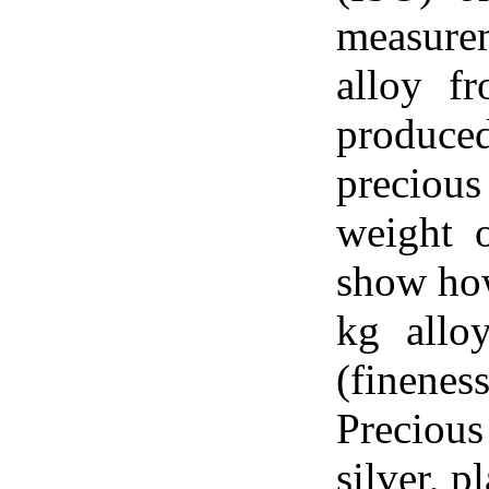
measure
alloy f
produced
preciou
weight o
show how
kg allo
(finene
Preciou
silver, 