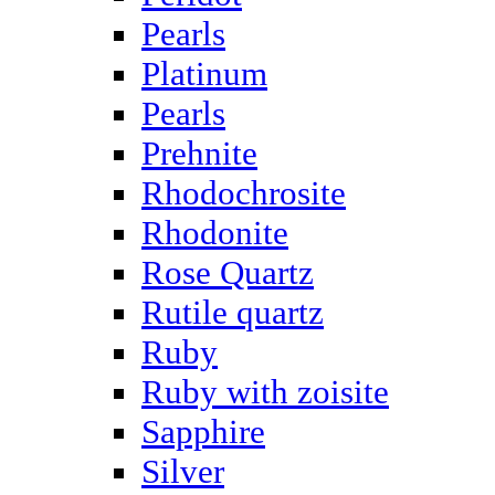
Pearls
Platinum
Pearls
Prehnite
Rhodochrosite
Rhodonite
Rose Quartz
Rutile quartz
Ruby
Ruby with zoisite
Sapphire
Silver