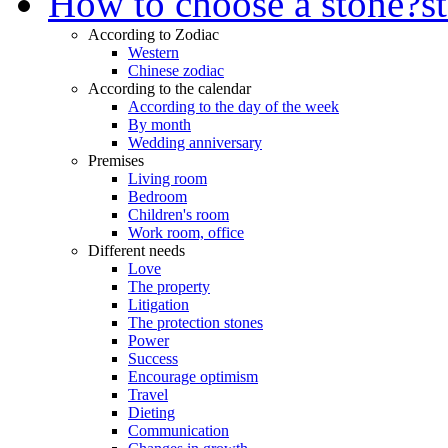
How to choose a stone?
s
According to Zodiac
Western
Chinese zodiac
According to the calendar
According to the day of the week
By month
Wedding anniversary
Premises
Living room
Bedroom
Children's room
Work room, office
Different needs
Love
The property
Litigation
The protection stones
Power
Success
Encourage optimism
Travel
Dieting
Communication