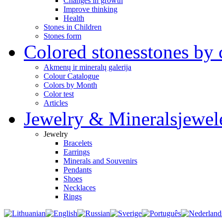
Changes in growth
Improve thinking
Health
Stones in Children
Stones form
Colored stones
stones by 
Akmenų ir mineralų galerija
Colour Catalogue
Colors by Month
Color test
Articles
Jewelry & Minerals
jewel
Jewelry
Bracelets
Earrings
Minerals and Souvenirs
Pendants
Shoes
Necklaces
Rings