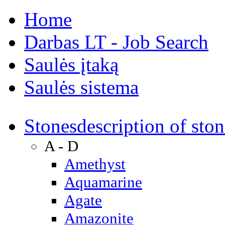
Home
Darbas LT - Job Search
Saulės įtaką
Saulės sistema
Stones
description of ston
A - D
Amethyst
Aquamarine
Agate
Amazonite