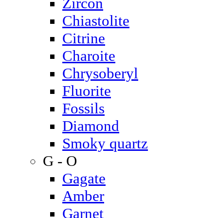
Zircon
Chiastolite
Citrine
Charoite
Chrysoberyl
Fluorite
Fossils
Diamond
Smoky quartz
G - O
Gagate
Amber
Garnet