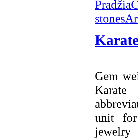
Pradžia
C
stones
Ar
Karate
Gem weig
Karate
abbrevia
unit fo
jewelry