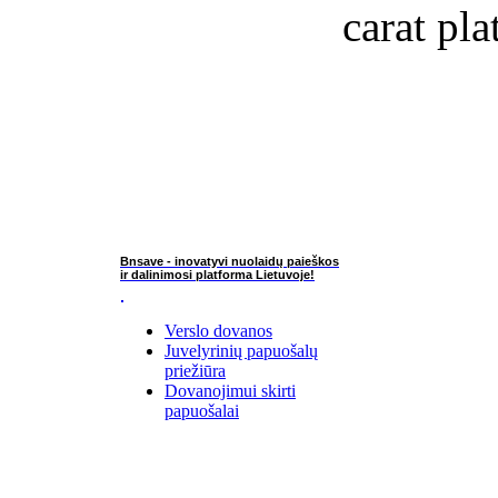
carat pla
Bnsave - inovatyvi nuolaidų paieškos
ir dalinimosi platforma Lietuvoje!
Verslo dovanos
Juvelyrinių papuošalų
priežiūra
Dovanojimui skirti
papuošalai