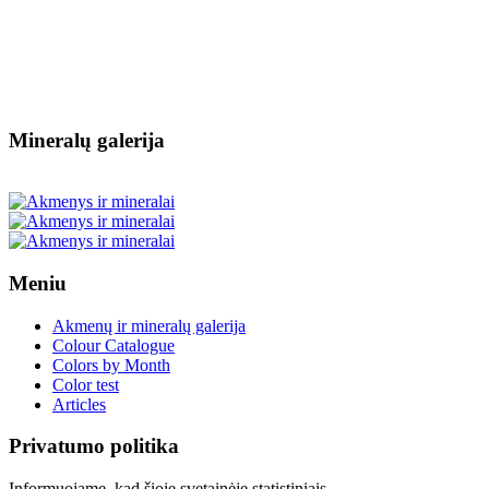
Mineralų galerija
Meniu
Akmenų ir mineralų galerija
Colour Catalogue
Colors by Month
Color test
Articles
Privatumo politika
Informuojame, kad šioje svetainėje statistiniais,