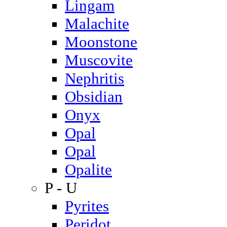
Lingam
Malachite
Moonstone
Muscovite
Nephritis
Obsidian
Onyx
Opal
Opal
Opalite
P - U
Pyrites
Peridot