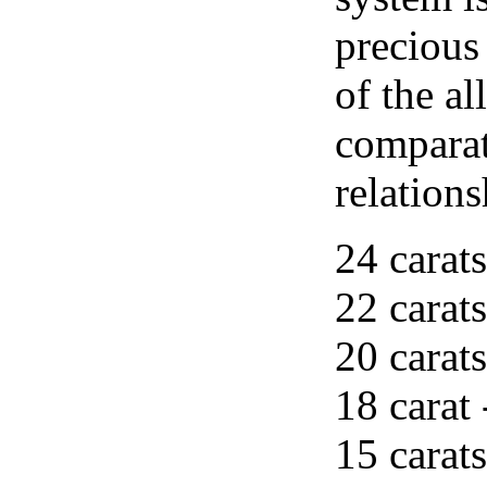
precious
of the al
comparat
relations
24 carats
22 carats
20 carats
18 carat 
15 carats