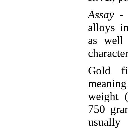
Assay
- 
alloys i
as well
character
Gold f
meaning
weight 
750 gram
usually