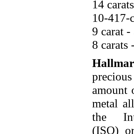
14 carats
10-417-c
9 carat -
8 carats 
Hallma
precious
amount o
metal al
the Int
(ISO) o