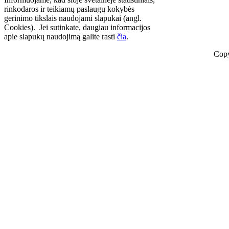
rinkodaros ir teikiamų paslaugų kokybės
gerinimo tikslais naudojami slapukai (angl.
Cookies). Jei sutinkate, daugiau informacijos
apie slapukų naudojimą galite rasti
čia
.
Copy