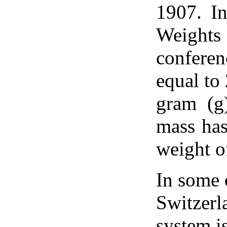
1907. In
Weights
confere
equal to
gram (g
mass has
weight o
In some 
Switzerl
system i