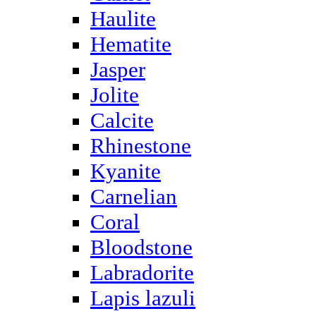
Haulite
Hematite
Jasper
Jolite
Calcite
Rhinestone
Kyanite
Carnelian
Coral
Bloodstone
Labradorite
Lapis lazuli