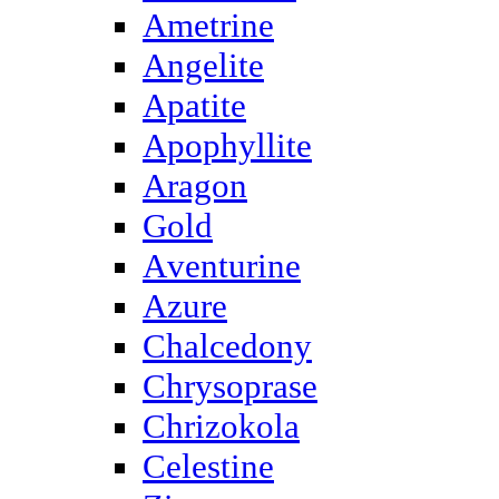
Ametrine
Angelite
Apatite
Apophyllite
Aragon
Gold
Аventurine
Azure
Chalcedony
Chrysoprase
Chrizokola
Celestine