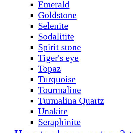
Emerald
Goldstone
Selenite
Sodalitite
Spirit stone
Tiger's eye
Topaz
Turquoise
Tourmaline
Turmalina Quartz
Unakite
Seraphinite